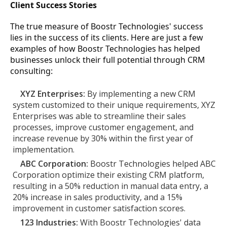
Client Success Stories
The true measure of Boostr Technologies' success
lies in the success of its clients. Here are just a few
examples of how Boostr Technologies has helped
businesses unlock their full potential through CRM
consulting:
XYZ Enterprises:
By implementing a new CRM
system customized to their unique requirements, XYZ
Enterprises was able to streamline their sales
processes, improve customer engagement, and
increase revenue by 30% within the first year of
implementation.
ABC Corporation:
Boostr Technologies helped ABC
Corporation optimize their existing CRM platform,
resulting in a 50% reduction in manual data entry, a
20% increase in sales productivity, and a 15%
improvement in customer satisfaction scores.
123 Industries:
With Boostr Technologies' data