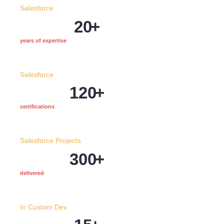
Salesforce
20
+
years of expertise
Salesforce
120
+
certifications
Salesforce Projects
300
+
delivered
In Custom Dev