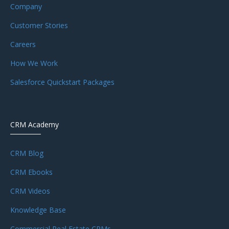
Company
Customer Stories
Careers
How We Work
Salesforce Quickstart Packages
CRM Academy
CRM Blog
CRM Ebooks
CRM Videos
Knowledge Base
Commercial Real Estate CRMs