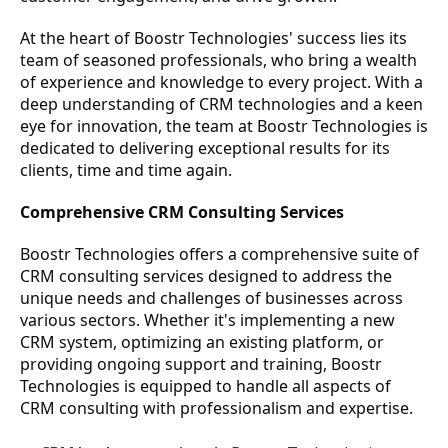
At the heart of Boostr Technologies' success lies its
team of seasoned professionals, who bring a wealth
of experience and knowledge to every project. With a
deep understanding of CRM technologies and a keen
eye for innovation, the team at Boostr Technologies is
dedicated to delivering exceptional results for its
clients, time and time again.
Comprehensive CRM Consulting Services
Boostr Technologies offers a comprehensive suite of
CRM consulting services designed to address the
unique needs and challenges of businesses across
various sectors. Whether it's implementing a new
CRM system, optimizing an existing platform, or
providing ongoing support and training, Boostr
Technologies is equipped to handle all aspects of
CRM consulting with professionalism and expertise.