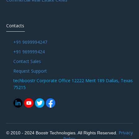
Contacts
+91 9699994247
+91 969999424
Contact Sales
Request Support
techboostr Corporate Office 12222 Merit 189 Dallas, Texas
75215
Privacy
© 2010 - 2024 Boostr Technologies. All Rights Reserved.
Policy.