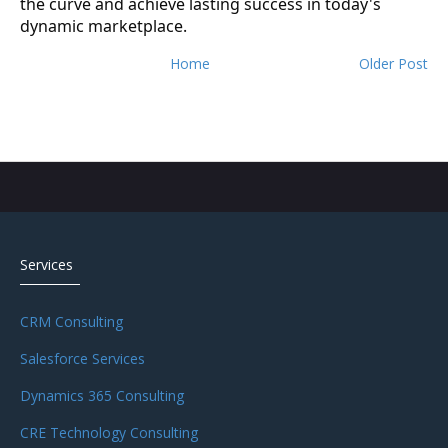
the curve and achieve lasting success in today's
dynamic marketplace.
Home
Older Post
Services
CRM Consulting
Salesforce Services
Dynamics 365 Consulting
CRE Technology Consulting