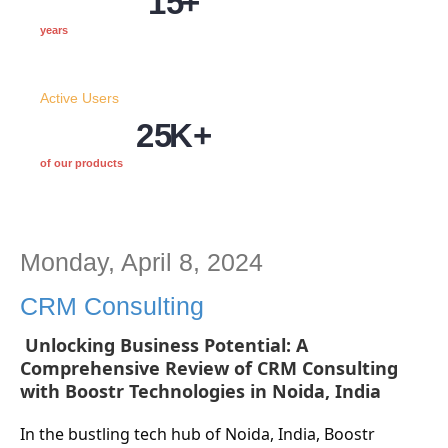
15
+
years
Active Users
25
K+
of our products
Monday, April 8, 2024
CRM Consulting
Unlocking Business Potential: A
Comprehensive Review of CRM Consulting
with Boostr Technologies in Noida, India
In the bustling tech hub of Noida, India, Boostr