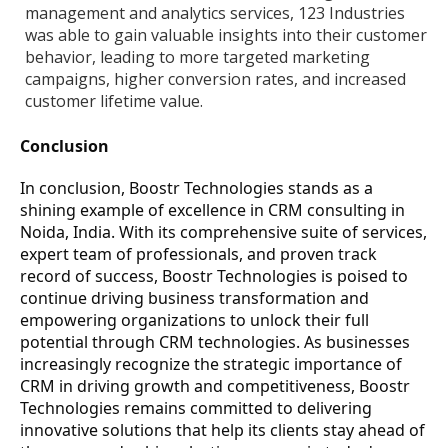
management and analytics services, 123 Industries
was able to gain valuable insights into their customer
behavior, leading to more targeted marketing
campaigns, higher conversion rates, and increased
customer lifetime value.
Conclusion
In conclusion, Boostr Technologies stands as a
shining example of excellence in CRM consulting in
Noida, India. With its comprehensive suite of services,
expert team of professionals, and proven track
record of success, Boostr Technologies is poised to
continue driving business transformation and
empowering organizations to unlock their full
potential through CRM technologies. As businesses
increasingly recognize the strategic importance of
CRM in driving growth and competitiveness, Boostr
Technologies remains committed to delivering
innovative solutions that help its clients stay ahead of