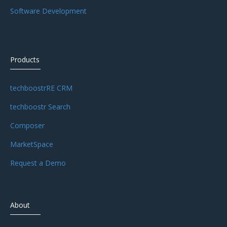
Software Development
Products
techboostrRE CRM
techboostr Search
Composer
MarketSpace
Request a Demo
About