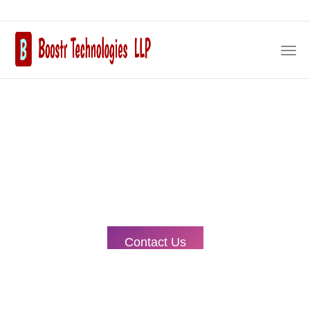
Our Expertise, Your
Prosperity.
Embark on a journey of Salesforce excellence with our
trusted development services. As your dedicated partner,
we're committed to delivering top-notch solutions tailored
to your unique needs.
Contact Us