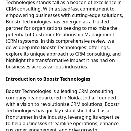
Technologies stands tall as a beacon of excellence in
CRM consulting. With a steadfast commitment to
empowering businesses with cutting-edge solutions,
Boostr Technologies has emerged as a trusted
partner for organizations seeking to maximize the
potential of Customer Relationship Management
(CRM) systems. In this comprehensive review, we
delve deep into Boostr Technologies' offerings,
explore its unique approach to CRM consulting, and
highlight the transformative impact it has had on
businesses across various industries.
Introduction to Boostr Technologies
Boostr Technologies is a leading CRM consulting
company headquartered in Noida, India. Founded
with a vision to revolutionize CRM solutions, Boostr
Technologies has quickly established itself as a
frontrunner in the industry, leveraging its expertise
to help businesses streamline operations, enhance
customer engagement, and drive growth.