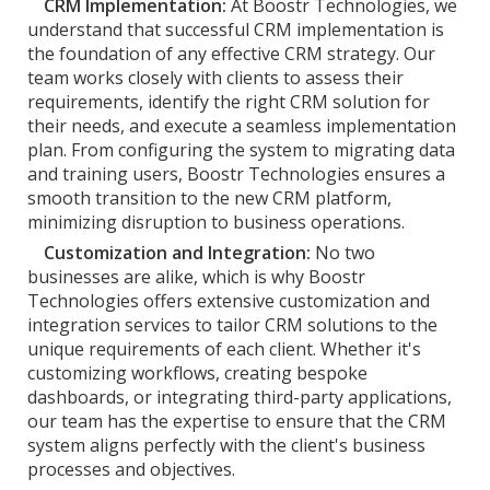
CRM Implementation:
At Boostr Technologies, we
understand that successful CRM implementation is
the foundation of any effective CRM strategy. Our
team works closely with clients to assess their
requirements, identify the right CRM solution for
their needs, and execute a seamless implementation
plan. From configuring the system to migrating data
and training users, Boostr Technologies ensures a
smooth transition to the new CRM platform,
minimizing disruption to business operations.
Customization and Integration:
No two
businesses are alike, which is why Boostr
Technologies offers extensive customization and
integration services to tailor CRM solutions to the
unique requirements of each client. Whether it's
customizing workflows, creating bespoke
dashboards, or integrating third-party applications,
our team has the expertise to ensure that the CRM
system aligns perfectly with the client's business
processes and objectives.