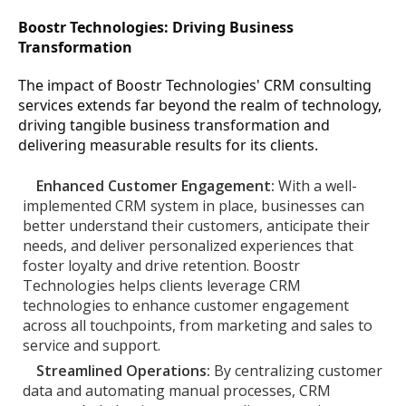
Boostr Technologies: Driving Business
Transformation
The impact of Boostr Technologies' CRM consulting
services extends far beyond the realm of technology,
driving tangible business transformation and
delivering measurable results for its clients.
Enhanced Customer Engagement:
With a well-
implemented CRM system in place, businesses can
better understand their customers, anticipate their
needs, and deliver personalized experiences that
foster loyalty and drive retention. Boostr
Technologies helps clients leverage CRM
technologies to enhance customer engagement
across all touchpoints, from marketing and sales to
service and support.
Streamlined Operations:
By centralizing customer
data and automating manual processes, CRM