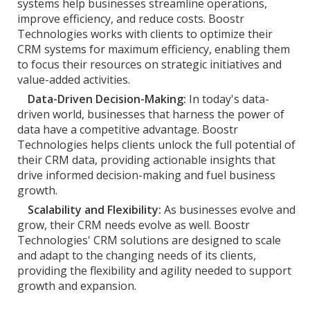
systems help businesses streamline operations,
improve efficiency, and reduce costs. Boostr
Technologies works with clients to optimize their
CRM systems for maximum efficiency, enabling them
to focus their resources on strategic initiatives and
value-added activities.
Data-Driven Decision-Making:
In today's data-
driven world, businesses that harness the power of
data have a competitive advantage. Boostr
Technologies helps clients unlock the full potential of
their CRM data, providing actionable insights that
drive informed decision-making and fuel business
growth.
Scalability and Flexibility:
As businesses evolve and
grow, their CRM needs evolve as well. Boostr
Technologies' CRM solutions are designed to scale
and adapt to the changing needs of its clients,
providing the flexibility and agility needed to support
growth and expansion.