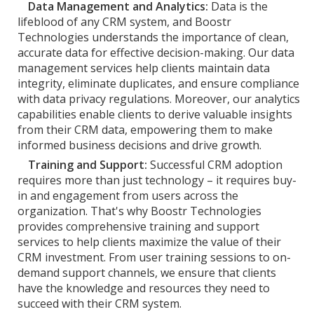
Data Management and Analytics:
Data is the
lifeblood of any CRM system, and Boostr
Technologies understands the importance of clean,
accurate data for effective decision-making. Our data
management services help clients maintain data
integrity, eliminate duplicates, and ensure compliance
with data privacy regulations. Moreover, our analytics
capabilities enable clients to derive valuable insights
from their CRM data, empowering them to make
informed business decisions and drive growth.
Training and Support:
Successful CRM adoption
requires more than just technology – it requires buy-
in and engagement from users across the
organization. That's why Boostr Technologies
provides comprehensive training and support
services to help clients maximize the value of their
CRM investment. From user training sessions to on-
demand support channels, we ensure that clients
have the knowledge and resources they need to
succeed with their CRM system.